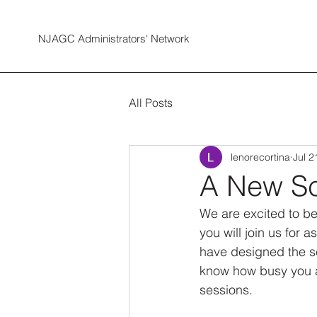
NJAGC Administrators' Network
All Posts
lenorecortina
Jul 2
A New Sc
We are excited to b
you will join us for
have designed the s
know how busy you ar
sessions. 