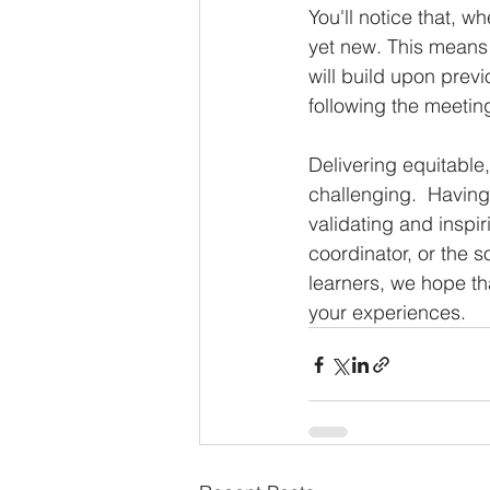
You'll notice that, w
yet new. This means 
will build upon previ
following the meetin
Delivering equitable
challenging.  Having
validating and inspir
coordinator, or the s
learners, we hope tha
your experiences.  