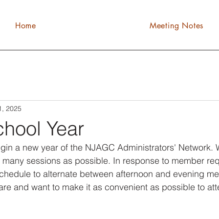
Home
Meeting Notes
1, 2025
hool Year
egin a new year of the NJAGC Administrators' Network. 
 as many sessions as possible. In response to member re
chedule to alternate between afternoon and evening me
e and want to make it as convenient as possible to att