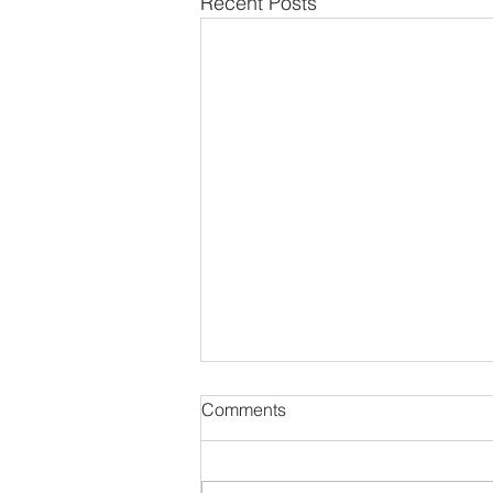
Recent Posts
Comments