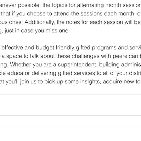
henever possible, the topics for alternating month session
that if you choose to attend the sessions each month, o
ous ones. Additionally, the notes for each session will b
g, just in case you miss one.
, effective and budget friendly gifted programs and servi
 a space to talk about these challenges with peers can 
ing. Whether you are a superintendent, building administr
ole educator delivering gifted services to all of your dist
t you'll join us to pick up some insights, acquire new to