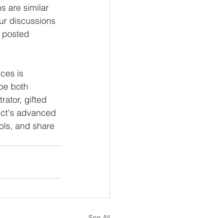
s are similar 
ur discussions 
e posted 
ces is 
be both 
ator, gifted 
rict's advanced 
ols, and share 
See All