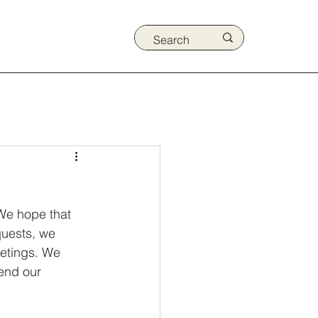
We hope that 
quests, we 
etings. We 
end our 