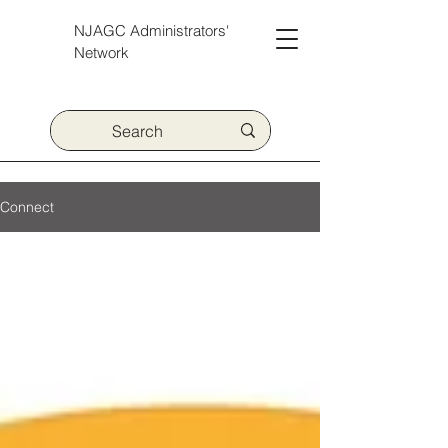
NJAGC Administrators'
Network
Connect